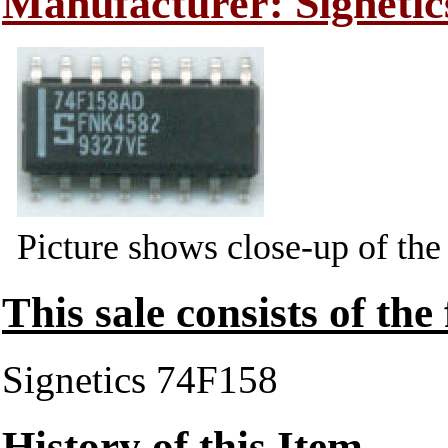
Manufacturer: Signetic
Picture shows close-up of the
This sale consists of the
Signetics 74F158
History of this Item