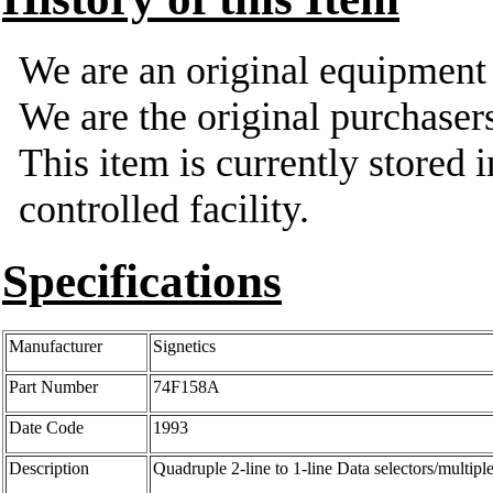
We are an original equipmen
We are the original purchasers
This item is currently stored 
controlled facility.
Specifications
Manufacturer
Signetics
Part Number
74F158A
Date Code
1993
Description
Quadruple 2-line to 1-line Data selectors/multipl