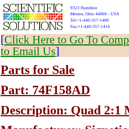
9323 Hamilton
Mentor, Ohio 44060 - USA
Tel:+1-440-357-1400
Fax:+1-440-357-1416
[
Click Here to Go To Compl
to Email Us
]
Parts for Sale
Part: 74F158AD
Description: Quad 2:1 