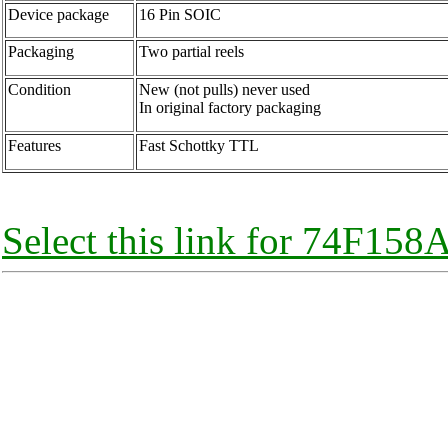
Device package
16 Pin SOIC
Packaging
Two partial reels
Condition
New (not pulls) never used
In original factory packaging
Features
Fast Schottky TTL
Select this link for 74F158A