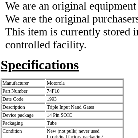
We are an original equipmen
We are the original purchasers
This item is currently stored 
controlled facility.
Specifications
Manufacturer
Motorola
Part Number
74F10
Date Code
1993
Description
Triple Input Nand Gates
Device package
14 Pin SOIC
Packaging
Tube
Condition
New (not pulls) never used
In original factory packaging