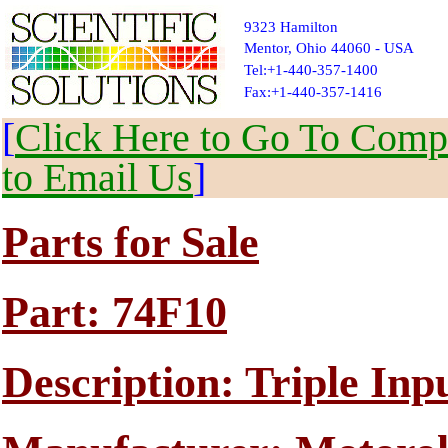
9323 Hamilton
Mentor, Ohio 44060 - USA
Tel:+1-440-357-1400
Fax:+1-440-357-1416
[
Click Here to Go To Compl
to Email Us
]
Parts for Sale
Part: 74F10
Description: Triple I