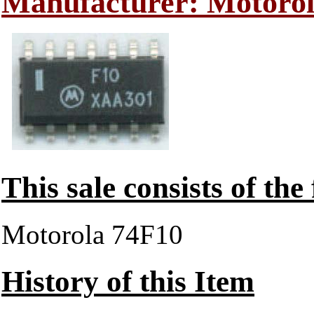
Manufacturer: Motoro
This sale consists of the
Motorola 74F10
History of this Item