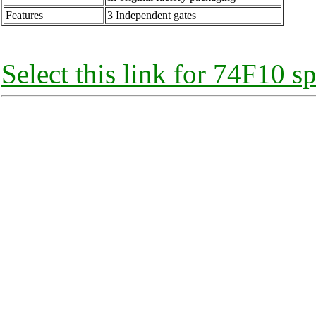
Features
3 Independent gates
Select this link for 74F10 sp