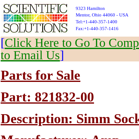
9323 Hamilton
Mentor, Ohio 44060 - USA
Tel:+1-440-357-1400
Fax:+1-440-357-1416
[
Click Here to Go To Compl
to Email Us
]
Parts for Sale
Part: 821832-00
Description: Simm Sock