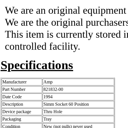
We are an original equipmen
We are the original purchasers
This item is currently stored 
controlled facility.
Specifications
Manufacturer
Amp
Part Number
821832-00
Date Code
1994
Description
Simm Socket 60 Position
Device package
Thru Hole
Packaging
Tray
Condition
New (not pulls) never used