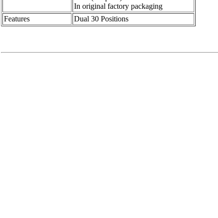
In original factory packaging
Features
Dual 30 Positions