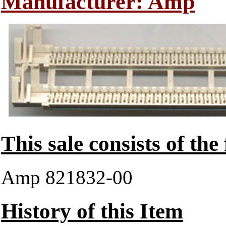
Manufacturer: Amp
This sale consists of the
Amp 821832-00
History of this Item