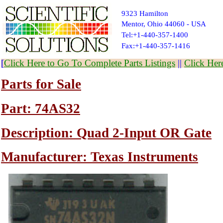
9323 Hamilton
Mentor, Ohio 44060 - USA
Tel:+1-440-357-1400
Fax:+1-440-357-1416
[
Click Here to Go To Complete Parts Listings
||
Click Her
Parts for Sale
Part: 74AS32
Description: Quad 2-Input OR Gate
Manufacturer: Texas Instruments