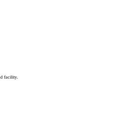
 facility.