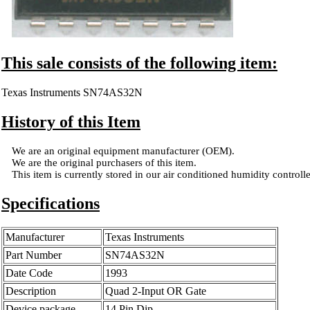
This sale consists of the following item:
Texas Instruments SN74AS32N
History of this Item
We are an original equipment manufacturer (OEM).
We are the original purchasers of this item.
This item is currently stored in our air conditioned humidity controlled
Specifications
Manufacturer
Texas Instruments
Part Number
SN74AS32N
Date Code
1993
Description
Quad 2-Input OR Gate
Device package
14 Pin Dip