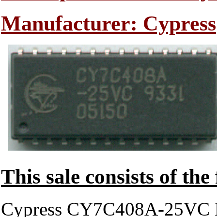
Manufacturer: Cypress
This sale consists of the
Cypress CY7C408A-25VC 