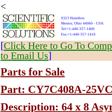
<
9323 Hamilton
Mentor, Ohio 44060 - USA
Tel:+1-440-357-1400
Fax:+1-440-357-1416
[
Click Here to Go To Compl
to Email Us
]
Parts for Sale
Part: CY7C408A-25V
Description: 64 x 8 A