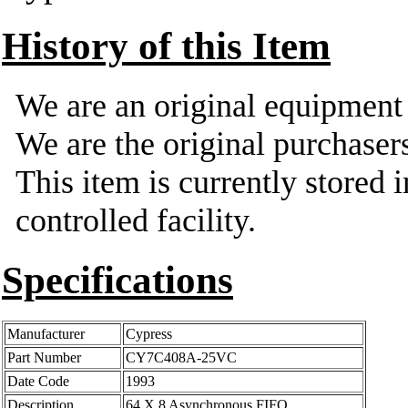
History of this Item
We are an original equipmen
We are the original purchasers
This item is currently stored 
controlled facility.
Specifications
Manufacturer
Cypress
Part Number
CY7C408A-25VC
Date Code
1993
Description
64 X 8 Asynchronous FIFO