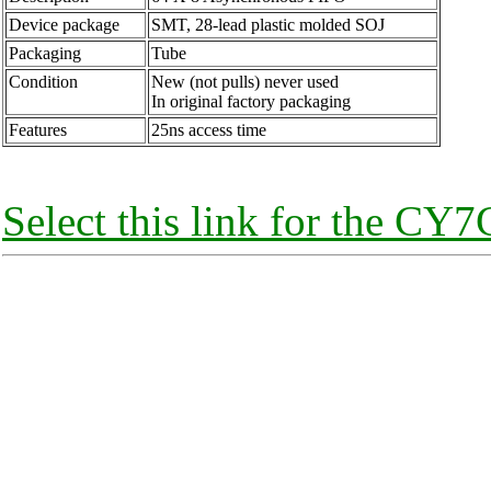
Device package
SMT, 28-lead plastic molded SOJ
Packaging
Tube
Condition
New (not pulls) never used
In original factory packaging
Features
25ns access time
Select this link for the CY