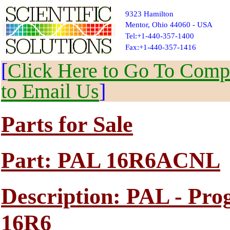
9323 Hamilton
Mentor, Ohio 44060 - USA
Tel:+1-440-357-1400
Fax:+1-440-357-1416
[
Click Here to Go To Compl
to Email Us
]
Parts for Sale
Part: PAL 16R6ACNL
Description: PAL - Pr
16R6