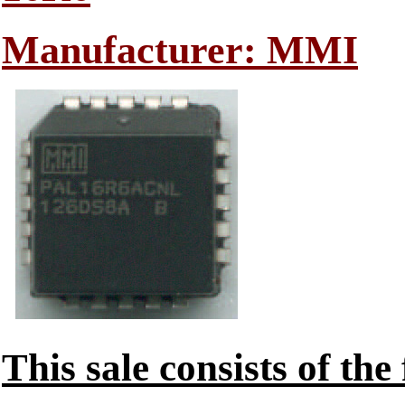
Manufacturer: MMI
This sale consists of the