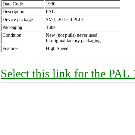
Date Code
1990
Description
PAL
Device package
SMT, 20-lead PLCC
Packaging
Tube
Condition
New (not pulls) never used
In original factory packaging
Features
High Speed
Select this link for the P