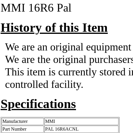
MMI 16R6 Pal
History of this Item
We are an original equipmen
We are the original purchasers
This item is currently stored 
controlled facility.
Specifications
Manufacturer
MMI
Part Number
PAL 16R6ACNL