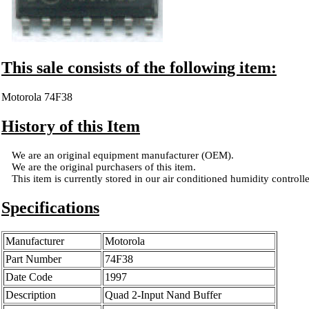
This sale consists of the following item:
Motorola 74F38
History of this Item
We are an original equipment manufacturer (OEM).
We are the original purchasers of this item.
This item is currently stored in our air conditioned humidity controlled
Specifications
Manufacturer
Motorola
Part Number
74F38
Date Code
1997
Description
Quad 2-Input Nand Buffer