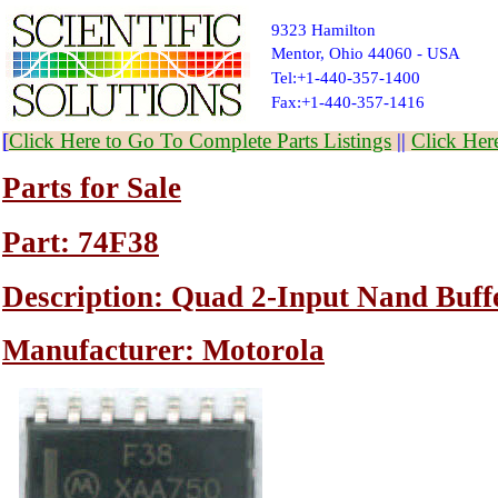
9323 Hamilton
Mentor, Ohio 44060 - USA
Tel:+1-440-357-1400
Fax:+1-440-357-1416
[
Click Here to Go To Complete Parts Listings
||
Click Her
Parts for Sale
Part: 74F38
Description: Quad 2-Input Nand Buff
Manufacturer: Motorola