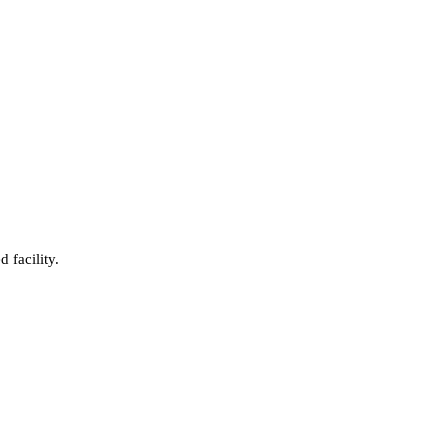
 facility.