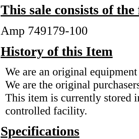
This sale consists of the
Amp 749179-100
History of this Item
We are an original equipmen
We are the original purchasers
This item is currently stored 
controlled facility.
Specifications