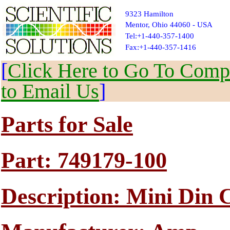
9323 Hamilton
Mentor, Ohio 44060 - USA
Tel:+1-440-357-1400
Fax:+1-440-357-1416
[
Click Here to Go To Compl
to Email Us
]
Parts for Sale
Part: 749179-100
Description: Mini Din 