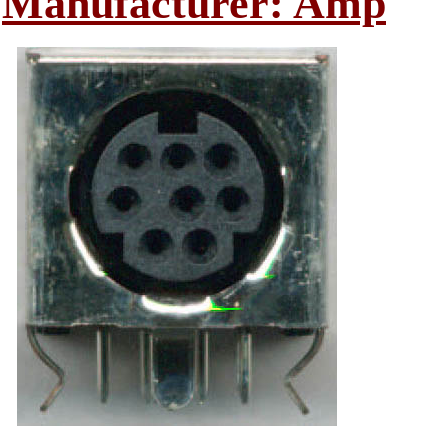
Manufacturer: Amp