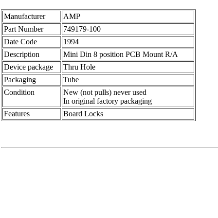
Manufacturer
AMP
Part Number
749179-100
Date Code
1994
Description
Mini Din 8 position PCB Mount R/A
Device package
Thru Hole
Packaging
Tube
Condition
New (not pulls) never used
In original factory packaging
Features
Board Locks