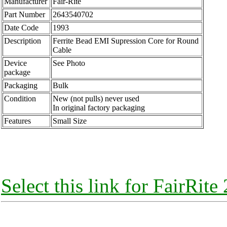
Manufacturer
Fair-Rite
Part Number
2643540702
Date Code
1993
Description
Ferrite Bead EMI Supression Core for Round
Cable
Device
See Photo
package
Packaging
Bulk
Condition
New (not pulls) never used
In original factory packaging
Features
Small Size
Select this link for FairRit