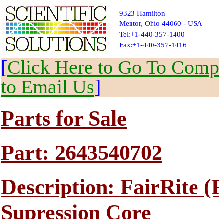
9323 Hamilton
Mentor, Ohio 44060 - USA
Tel:+1-440-357-1400
Fax:+1-440-357-1416
[
Click Here to Go To Compl
to Email Us
]
Parts for Sale
Part: 2643540702
Description: FairRite 
Supression Core