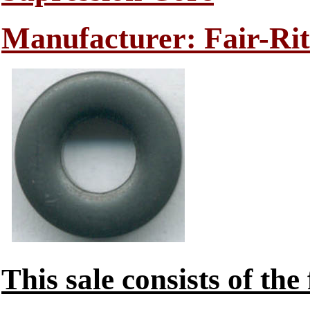
Manufacturer: Fair-Rit
This sale consists of the