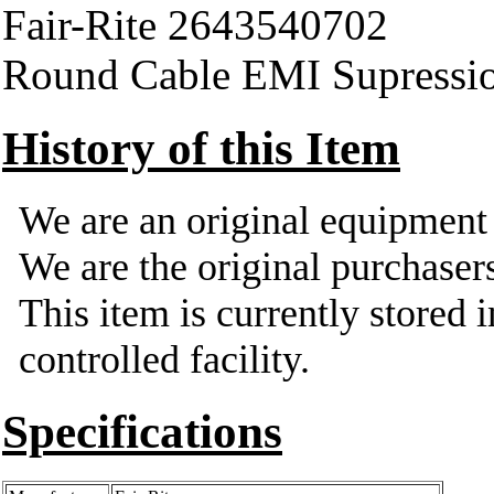
Fair-Rite 2643540702
Round Cable EMI Supressi
History of this Item
We are an original equipmen
We are the original purchasers
This item is currently stored 
controlled facility.
Specifications