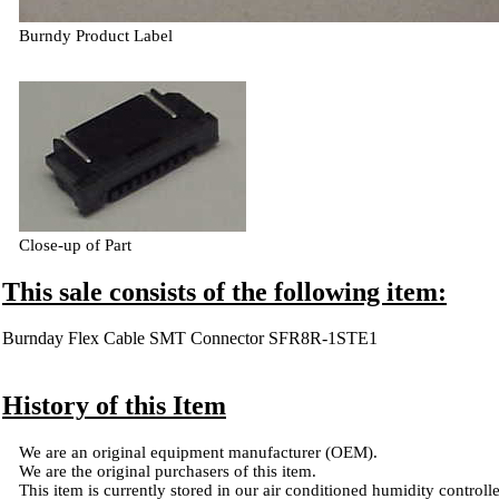
Burndy Product Label
Close-up of Part
This sale consists of the following item:
Burnday Flex Cable SMT Connector SFR8R-1STE1
History of this Item
We are an original equipment manufacturer (OEM).
We are the original purchasers of this item.
This item is currently stored in our air conditioned humidity controlled