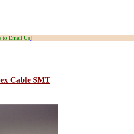
e to Email Us
]
Flex Cable SMT