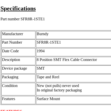
Specifications
Part number SFR8R-1STE1
Manufacturer
Burndy
Part Number
SFR8R-1STE1
Date Code
1994
Description
8 Position SMT Flex Cable Connector
Device package
SMT
Packaging
Tape and Reel
Condition
New (not pulls) never used
In original factory packaging
Features
Surface Mount