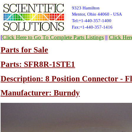
9323 Hamilton
Mentor, Ohio 44060 - USA
Tel:+1-440-357-1400
Fax:+1-440-357-1416
[
Click Here to Go To Complete Parts Listings
||
Click Her
Parts for Sale
Parts: SFR8R-1STE1
Description: 8 Position Connector - 
Manufacturer: Burndy