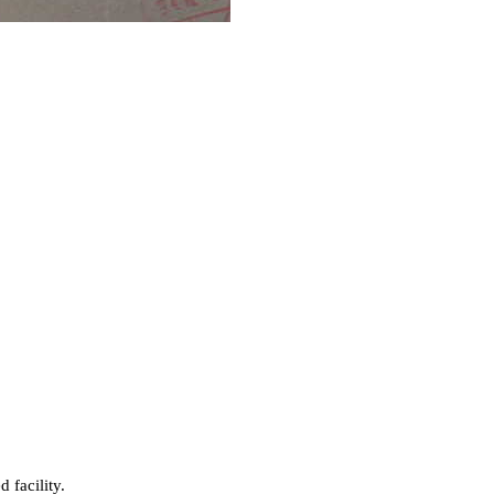
 facility.