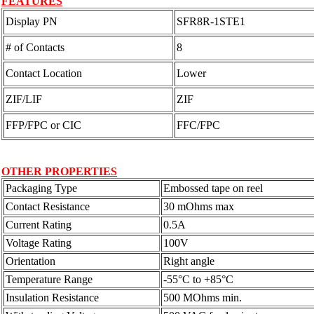
FEATURES
Display PN
SFR8R-1STE1
# of Contacts
8
Contact Location
Lower
ZIF/LIF
ZIF
FFP/FPC or CIC
FFC/FPC
OTHER PROPERTIES
Packaging Type
Embossed tape on reel
Contact Resistance
30 mOhms max
Current Rating
0.5A
Voltage Rating
100V
Orientation
Right angle
Temperature Range
-55°C to +85°C
Insulation Resistance
500 MOhms min.