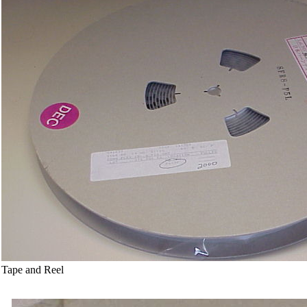
Tape and Reel