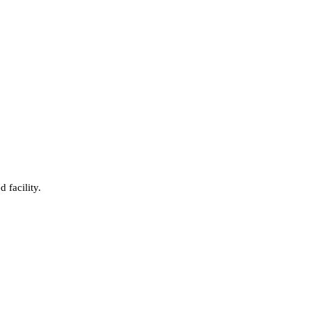
 facility.