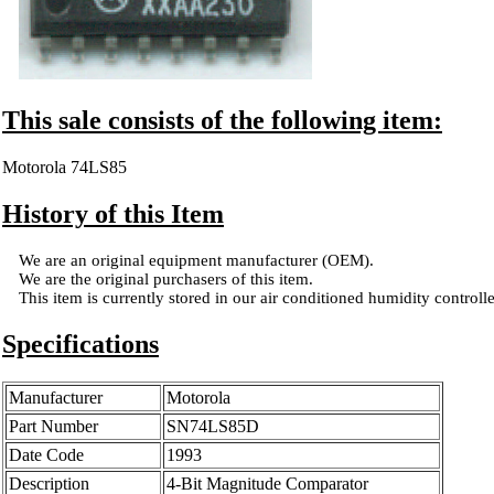
This sale consists of the following item:
Motorola 74LS85
History of this Item
We are an original equipment manufacturer (OEM).
We are the original purchasers of this item.
This item is currently stored in our air conditioned humidity controlled
Specifications
Manufacturer
Motorola
Part Number
SN74LS85D
Date Code
1993
Description
4-Bit Magnitude Comparator