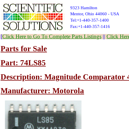
9323 Hamilton
Mentor, Ohio 44060 - USA
Tel:+1-440-357-1400
Fax:+1-440-357-1416
[
Click Here to Go To Complete Parts Listings
||
Click Her
Parts for Sale
Part: 74LS85
Description: Magnitude Comparator 
Manufacturer: Motorola