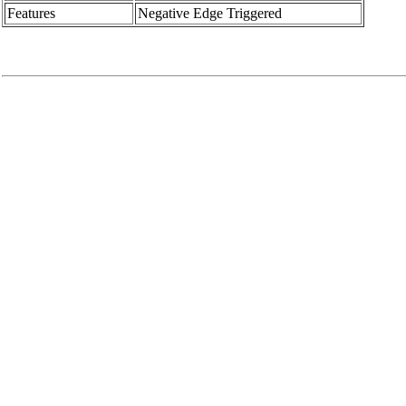
Features
Negative Edge Triggered