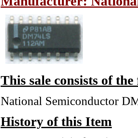
Manufacturer: Nationa
This sale consists of the
National Semiconductor
History of this Item