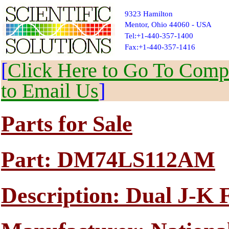
9323 Hamilton
Mentor, Ohio 44060 - USA
Tel:+1-440-357-1400
Fax:+1-440-357-1416
[
Click Here to Go To Compl
to Email Us
]
Parts for Sale
Part: DM74LS112AM
Description: Dual J-K 