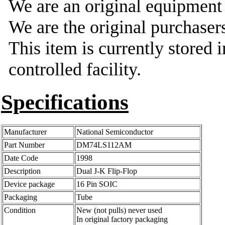
We are an original equipmen
We are the original purchasers
This item is currently stored 
controlled facility.
Specifications
Manufacturer
National Semiconductor
Part Number
DM74LS112AM
Date Code
1998
Description
Dual J-K Flip-Flop
Device package
16 Pin SOIC
Packaging
Tube
Condition
New (not pulls) never used
In original factory packaging