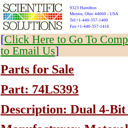
9323 Hamilton
Mentor, Ohio 44060 - USA
Tel:+1-440-357-1400
Fax:+1-440-357-1416
[
Click Here to Go To Compl
to Email Us
]
Parts for Sale
Part: 74LS393
Description: Dual 4-Bi