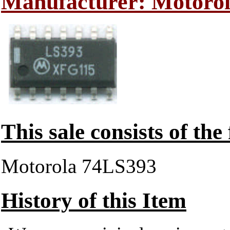
Manufacturer: Motoro
This sale consists of the
Motorola 74LS393
History of this Item