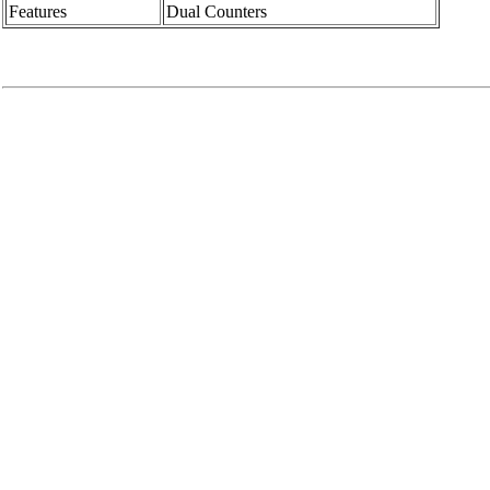
Features
Dual Counters