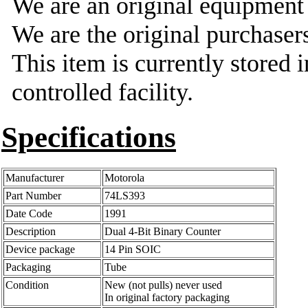
We are an original equipmen
We are the original purchasers
This item is currently stored 
controlled facility.
Specifications
Manufacturer
Motorola
Part Number
74LS393
Date Code
1991
Description
Dual 4-Bit Binary Counter
Device package
14 Pin SOIC
Packaging
Tube
Condition
New (not pulls) never used
In original factory packaging