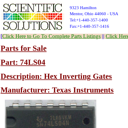
9323 Hamilton
Mentor, Ohio 44060 - USA
Tel:+1-440-357-1400
Fax:+1-440-357-1416
[
Click Here to Go To Complete Parts Listings
||
Click Her
Parts for Sale
Part: 74LS04
Description: Hex Inverting Gates
Manufacturer: Texas Instruments