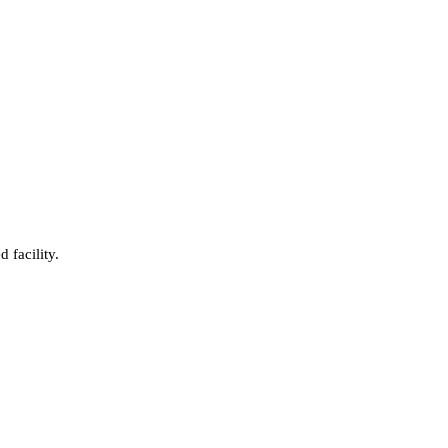
 facility.