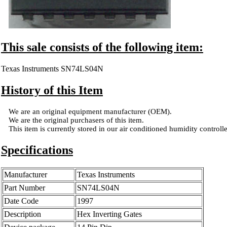
This sale consists of the following item:
Texas Instruments SN74LS04N
History of this Item
We are an original equipment manufacturer (OEM).
We are the original purchasers of this item.
This item is currently stored in our air conditioned humidity controlled
Specifications
Manufacturer
Texas Instruments
Part Number
SN74LS04N
Date Code
1997
Description
Hex Inverting Gates