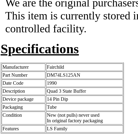
We are the original purchasers
This item is currently stored 
controlled facility.
Specifications
Manufacturer
Fairchild
Part Number
DM74LS125AN
Date Code
1990
Description
Quad 3 State Buffer
Device package
14 Pin Dip
Packaging
Tube
Condition
New (not pulls) never used
In original factory packaging
Features
LS Family