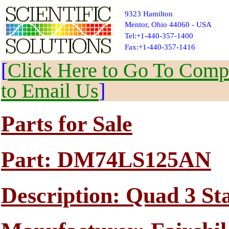
9323 Hamilton
Mentor, Ohio 44060 - USA
Tel:+1-440-357-1400
Fax:+1-440-357-1416
[
Click Here to Go To Compl
to Email Us
]
Parts for Sale
Part: DM74LS125AN
Description: Quad 3 St