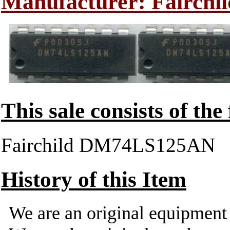
Manufacturer: Fairchil
This sale consists of the
Fairchild DM74LS125AN
History of this Item
We are an original equipmen