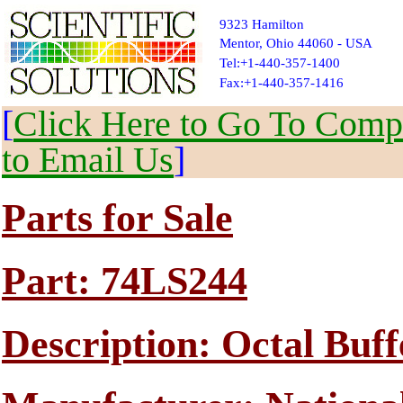
9323 Hamilton
Mentor, Ohio 44060 - USA
Tel:+1-440-357-1400
Fax:+1-440-357-1416
[
Click Here to Go To Compl
to Email Us
]
Parts for Sale
Part: 74LS244
Description: Octal Buff