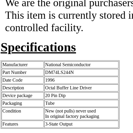
We are the original purchasers
This item is currently stored 
controlled facility.
Specifications
Manufacturer
National Semiconductor
Part Number
DM74LS244N
Date Code
1996
Description
Octal Buffer Line Driver
Device package
20 Pin Dip
Packaging
Tube
Condition
New (not pulls) never used
In original factory packaging
Features
3-State Output