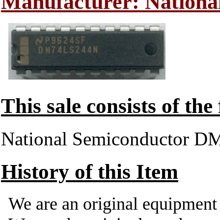
Manufacturer: Nationa
This sale consists of the
National Semiconductor 
History of this Item
We are an original equipmen