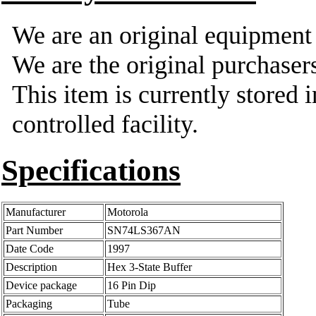
We are an original equipmen
We are the original purchasers
This item is currently stored 
controlled facility.
Specifications
Manufacturer
Motorola
Part Number
SN74LS367AN
Date Code
1997
Description
Hex 3-State Buffer
Device package
16 Pin Dip
Packaging
Tube