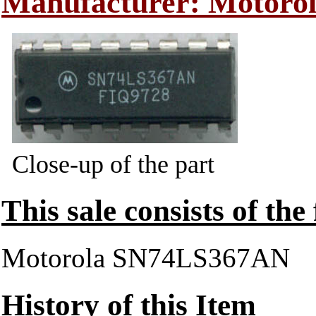
Manufacturer: Motoro
Close-up of the part
This sale consists of the
Motorola SN74LS367AN
History of this Item