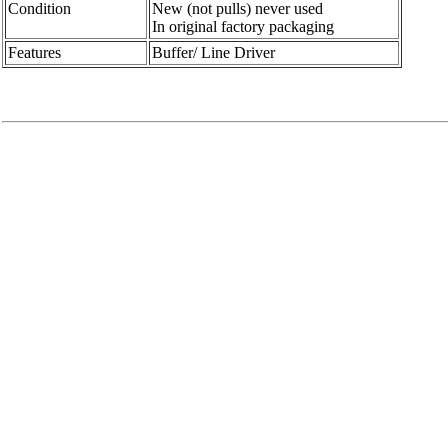
Condition
New (not pulls) never used
In original factory packaging
Features
Buffer/ Line Driver