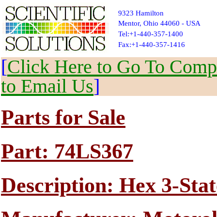
9323 Hamilton
Mentor, Ohio 44060 - USA
Tel:+1-440-357-1400
Fax:+1-440-357-1416
[
Click Here to Go To Compl
to Email Us
]
Parts for Sale
Part: 74LS367
Description: Hex 3-Stat