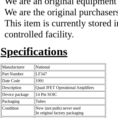
We are an original equipmen
We are the original purchasers
This item is currently stored 
controlled facility.
Specifications
Manufacturer
National
Part Number
LF347
Date Code
1991
Description
Quad JFET Operational Amplifiers
Device package
14 Pin SOIC
Packaging
Tubes
Condition
New (not pulls) never used
In original factory packaging