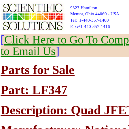
9323 Hamilton
Mentor, Ohio 44060 - USA
Tel:+1-440-357-1400
Fax:+1-440-357-1416
[
Click Here to Go To Compl
to Email Us
]
Parts for Sale
Part: LF347
Description: Quad JFE