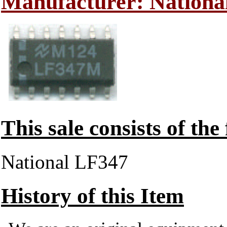
Manufacturer: Nationa
This sale consists of the
National LF347
History of this Item