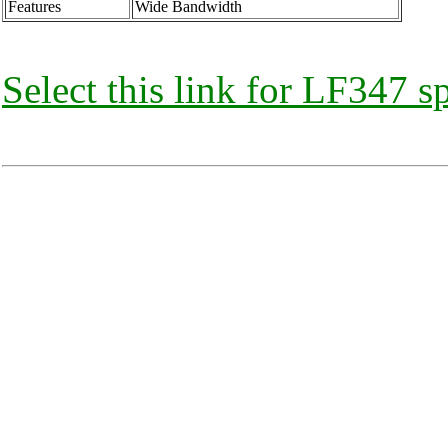
Features
Wide Bandwidth
Select this link for LF347 s