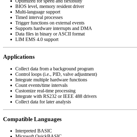
Optimized for speed and flexibility
BIOS level, memory resident driver
Multi-language support
Timed interval processes
Trigger functions on external events
Supports hardware interrupts and DMA
Data files in binary or ASCII format
LIM EMS 4.0 support
Applications
Collect data from a background program
Control loops (i.e., PID, valve adjustment)
Integrate multiple hardware functions
Count events/time intervals
Customize real-time processing
Integrate with RS232 or IEEE 488 drivers
Collect data for later analysis
Compatible Languages
Interpreted BASIC
Microsoft QuickBASIC