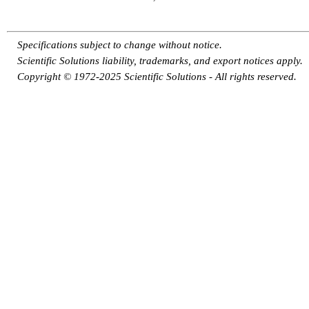
Specifications subject to change without notice.
Scientific Solutions liability, trademarks, and export notices apply.
Copyright © 1972-2025 Scientific Solutions - All rights reserved.