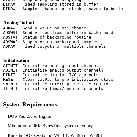
DIMAX   Timed sampling stored in buffer

DIHDW   Samples channel on strobe, saves to buffer

Analog Output
AORAW   Send a value on one channel

AOSWST  Send values from buffer in background

AOSTAT  Status of background routine

AOSWAB  Stop sending background samples

AOMAX   Timed outputs on multiple channels

Initialization
AIINIT  Initialize analog input channels

AOINIT  Initialize analog output channels

DINIT   Initialize digital I/O channels

RESET   Clear LabPac to pre-initialized state

SWINIT  Initialize interrupt service routine

TIINIT  Initialize timer/counter channels

System Requirements
DOS Ver. 2.0 or higher
Minimum of 96K Bytes free system memory
Runs in DOS session of Win3.1, Win95 or Win98