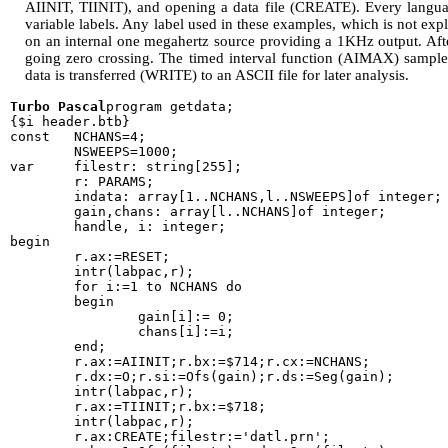
AIINIT, TIINIT), and opening a data file (CREATE). Every langu
variable labels. Any label used in these examples, which is not explic
on an internal one megahertz source providing a 1KHz output. Afte
going zero crossing. The timed interval function (AIMAX) sample
data is transferred (WRITE) to an ASCII file for later analysis.
Turbo Pascal
program getdata;

{$i header.btb}

const   NCHANS=4;

        NSWEEPS=1000;

var     filestr: string[255];

        r: PARAMS;

        indata: array[1..NCHANS,l..NSWEEPS]of integer;

        gain,chans: array[l..NCHANS]of integer;

        handle, i: integer;

begin

        r.ax:=RESET;

        intr(labpac,r);

        for i:=1 to NCHANS do

        begin

                gain[i]:= 0;

                chans[i]:=i;

        end;

        r.ax:=AIINIT;r.bx:=$714;r.cx:=NCHANS;

        r.dx:=O;r.si:=Ofs(gain);r.ds:=Seg(gain);

        intr(labpac,r);

        r.ax:=TIINIT;r.bx:=$718;

        intr(labpac,r);

        r.ax:CREATE;filestr:='datl.prn';
