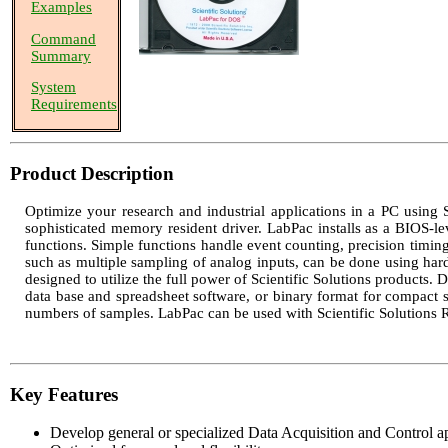
Examples
Command
Summary
System
Requirements
Product Description
Optimize your research and industrial applications in a PC using S
sophisticated memory resident driver. LabPac installs as a BIOS-le
functions. Simple functions handle event counting, precision timing,
such as multiple sampling of analog inputs, can be done using hardwa
designed to utilize the full power of Scientific Solutions products. 
data base and spreadsheet software, or binary format for compact
numbers of samples. LabPac can be used with Scientific Solutions
Key Features
Develop general or specialized Data Acquisition and Control ap