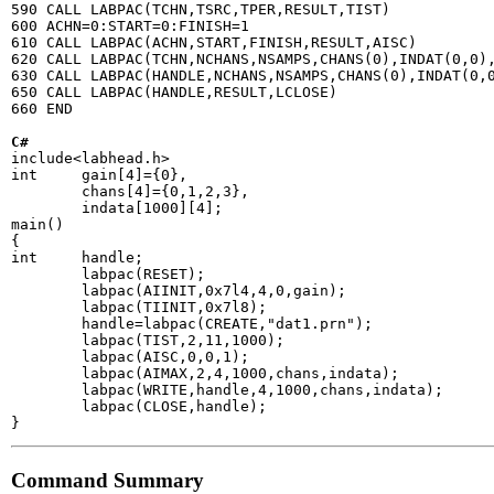
590 CALL LABPAC(TCHN,TSRC,TPER,RESULT,TIST)

600 ACHN=0:START=0:FINISH=1

610 CALL LABPAC(ACHN,START,FINISH,RESULT,AISC)

620 CALL LABPAC(TCHN,NCHANS,NSAMPS,CHANS(0),INDAT(0,0),
630 CALL LABPAC(HANDLE,NCHANS,NSAMPS,CHANS(0),INDAT(0,0
650 CALL LABPAC(HANDLE,RESULT,LCLOSE)

660 END

C#
include<labhead.h>

int     gain[4]={0},

        chans[4]={0,1,2,3},

        indata[1000][4];

main()

{

int     handle;

        labpac(RESET);

        labpac(AIINIT,0x7l4,4,0,gain);

        labpac(TIINIT,0x7l8);

        handle=labpac(CREATE,"dat1.prn");

        labpac(TIST,2,11,1000);

        labpac(AISC,0,0,1);

        labpac(AIMAX,2,4,1000,chans,indata);

        labpac(WRITE,handle,4,1000,chans,indata);

        labpac(CLOSE,handle);

Command Summary