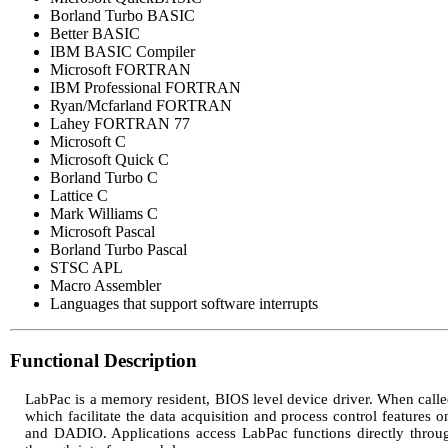
Borland Turbo BASIC
Better BASIC
IBM BASIC Compiler
Microsoft FORTRAN
IBM Professional FORTRAN
Ryan/Mcfarland FORTRAN
Lahey FORTRAN 77
Microsoft C
Microsoft Quick C
Borland Turbo C
Lattice C
Mark Williams C
Microsoft Pascal
Borland Turbo Pascal
STSC APL
Macro Assembler
Languages that support software interrupts
Functional Description
LabPac is a memory resident, BIOS level device driver. When called
which facilitate the data acquisition and process control featur
and DADIO. Applications access LabPac functions directly throug