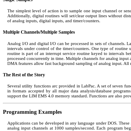
The simplest level of action is to sample one input channel or sen
Additionally, digital routines will set/clear output lines without dis
of analog inputs, digital inputs, and timer/counters.
Multiple Channels/Multiple Samples
Analog I/O and digital I/O can be processed in sets of channels. L
intervals under control of the timer/counters. One type of routine u
routine is part of an interrupt service routine keyed to intervals b
processed concurrently in time. Multiple channels for analog input a
DMA features allow fast background sampling of analog input. All 
The Rest of the Story
Several utility functions arc provided in LabPac. A set of seven func
in formats accepted by all major data analysis/database progra
support the LIM EMS 4.0 memory standard. Functions are also provide
Programming Examples
Applications can be developed in any language under DOS. These s
analog input channels at 1000 samples/second. Each program begins