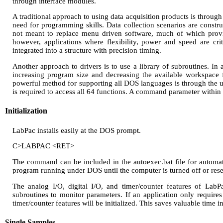
through interface modules.
A traditional approach to using data acquisition products is throug
need for programming skills. Data collection scenarios are construc
not meant to replace menu driven software, much of which provide
however, applications where flexibility, power and speed are cri
integrated into a structure with precision timing.
Another approach to drivers is to use a library of subroutines. In 
increasing program size and decreasing the available workspace 
powerful method for supporting all DOS languages is through the us
is required to access all 64 functions. A command parameter within 
Initialization
LabPac installs easily at the DOS prompt.
C>LABPAC <RET>
The command can be included in the autoexec.bat file for automatic
program running under DOS until the computer is turned off or rese
The analog I/O, digital I/O, and timer/counter features of LabPa
subroutines to monitor parameters. If an application only require
timer/counter features will be initialized. This saves valuable time
Single Samples