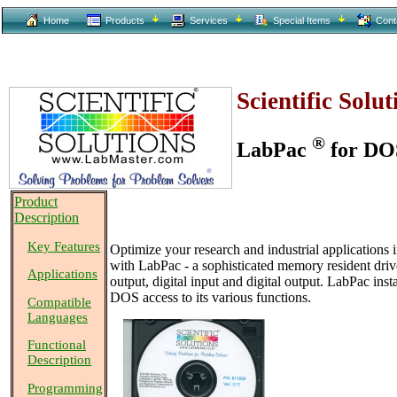
Home
Products
Services
Special Items
Cont
Scientific Solu
®
LabPac
for DO
Product
Description
Key Features
Optimize your research and industrial applications i
with LabPac - a sophisticated memory resident drive
Applications
output, digital input and digital output. LabPac ins
DOS access to its various functions.
Compatible
Languages
Functional
Description
Programming