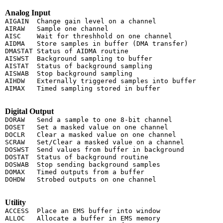
Analog Input
AIGAIN  Change gain level on a channel

AIRAW   Sample one channel

AISC    Wait for threshhold on one channel

AIDMA   Store samples in buffer (DMA transfer)

DMASTAT Status of AIDMA routine

AISWST  Background sampling to buffer

AISTAT  Status of background sampling

AISWAB  Stop background sampling

AIHDW   Externally triggered samples into buffer

AIMAX   Timed sampling stored in buffer

Digital Output
DORAW   Send a sample to one 8-bit channel

DOSET   Set a masked value on one channel

DOCLR   Clear a masked value on one channel

SCRAW   Set/Clear a masked value on a channel

DOSWST  Send values from buffer in background

DOSTAT  Status of background routine

DOSWAB  Stop sending background samples

DOMAX   Timed outputs from a buffer

DOHDW   Strobed outputs on one channel

Utility
ACCESS  Place an EMS buffer into window

ALLOC   Allocate a buffer in EMS memory
