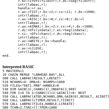
        r.bx:=1+Ofs(filestr);r.ds:=Seg(filestr);

        intr(labpac,r);

        handle:=r.ax;

        r.ax:=TIST;r.bx:=2;r.cx:=11; r.dx:=1000;

        intr(labpac,r);

        r.ax:=AISC;r.bx:=0;r.cx:=0;r.dx:=l

        intr(labpac,r);

        r.ax:=AIMAX;r.bx:=2;r.cx:=4;r.dx:=1000;

        r.di:=Ofs(indata);r.es:=Seg(indata);

        r.si: =Ofs(chans);r.ds:=Seg(chans);

        intr(labpac,r);

        r.ax:=WRITE;r.bx:=handle;

        intr(labpac,r);

        r.ax:=LCLOSE;

        intr(labpac,r);

end.

Interpreted BASIC
5 MASTER%=1

10 CHAIN MERGE "LABHEAD.BAS",ALL

500 CALL LABPAC(RESULT,LRESET)

510 NCHANS=4: DMA=0: NSAMPS=1000

520 FILE$="DAT1.PRN":HANDLE=0

530 DIM GAIN(3),CHANS(3),INDATA(3,999)

540 FOR I=0 TO 3:CHANS(I)=I:GAIN(I)=0: NEXT

550 CALL LABPAC(ATOD,NCHANS,DMA,GAIN(0),RESULT, AIINIT)
560 CALL LABPAC(LTIMER,RESULT,TIINIT)

570 CALL LABPAC(FILE$,HANDLE,LCREATE)

580 TCHN=2:TSRC=ll:TPER=1000
