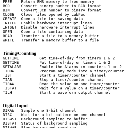
FREE    Return EMS memory to free memory

BCD     Convert binary number to BCD format

BIN     Convert BCD number to binary format

CLOSE   Close files opened by LabPac

CREATE  Open a file for saving data

INTCLR  Enable hardware interrupt lines

INTSET  Disable hardware interrupt lines

OPEN    Open a file containing data

READ    Transfer a file to a memory buffer

WRITE   Transfer a memory buffer to a file

Timing/Counting
GETTIME         Get time-of-day from timers 1 & 2

SETTIME         Put time-of-day on timers 1 & 2

SETALARM        Enable the Alarms in counters 1 or 2

TIHDW           Program any mode into a timer/counter

TIST            Start a timer/counter channel

TIAB            Stop a timer/counter channel

TIRAW           Read the value on one timer/counter

TISTAT          Wait for a value on a timer/counter

TILH            Start a waveform output channel

Digital Input
DIRAW   Sample one 8-bit channel

DISC    Wait for a bit pattern on one channel

DISWST  Background sampling to buffer

DISTAT  Status of background sampling

DISWAB  Stop background sampling
