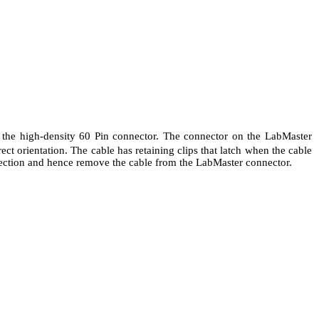
e the high-density 60 Pin connector. The connector on the LabMaster
ct orientation. The cable has retaining clips that latch when the cable
nnection and hence remove the cable from the LabMaster connector.