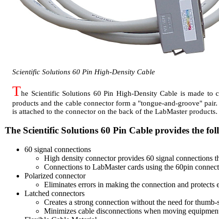
Scientific Solutions 60 Pin High-Density Cable
T
he Scientific Solutions 60 Pin High-Density Cable is made to 
products and the cable connector form a "tongue-and-groove" pair. Th
is attached to the connector on the back of the LabMaster products
The Scientific Solutions 60 Pin Cable provides the fol
60 signal connections
High density connector provides 60 signal connections th
Connections to LabMaster cards using the 60pin connect
Polarized connector
Eliminates errors in making the connection and protects
Latched connectors
Creates a strong connection without the need for thumb-
Minimizes cable disconnections when moving equipmen