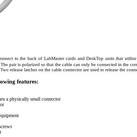
connect to the back of LabMaster cards and DeskTop units that utiliz
e pair is polarized so that the cable can only be connected in the corre
. Two release latches on the cable connector are used to release the co
lowing features:
ru a physically small connector
or
 equipment
screws
t