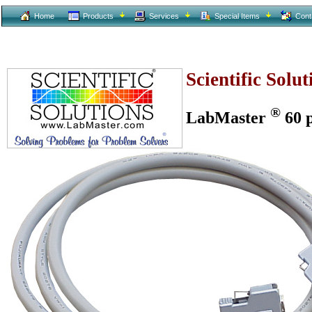
Home
Products
Services
Special Items
Cont
Scientific Solu
®
LabMaster
60 p