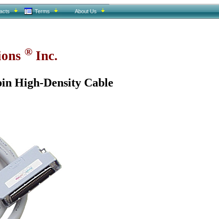
acts
Terms
About Us
®
tions
Inc.
in High-Density Cable