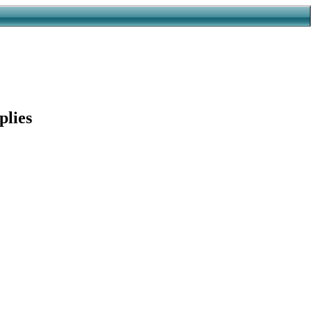
plies