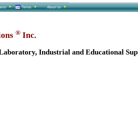
acts
Terms
About Us
®
tions
Inc.
aboratory, Industrial and Educational Sup