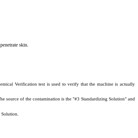
 penetrate skin.
al Verification test is used to verify that the machine is actually
The source of the contamination is the "#3 Standardizing Solution" and
 Solution.