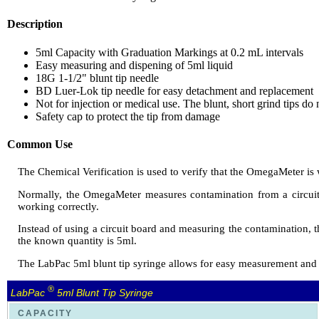
Description
5ml Capacity with Graduation Markings at 0.2 mL intervals
Easy measuring and dispening of 5ml liquid
18G 1-1/2" blunt tip needle
BD Luer-Lok tip needle for easy detachment and replacement
Not for injection or medical use. The blunt, short grind tips do 
Safety cap to protect the tip from damage
Common Use
The Chemical Verification is used to verify that the OmegaMeter is 
Normally, the OmegaMeter measures contamination from a circuit 
working correctly.
Instead of using a circuit board and measuring the contamination, 
the known quantity is 5ml.
The LabPac 5ml blunt tip syringe allows for easy measurement and e
®
LabPac
5ml Blunt Tip Syringe
CAPACITY