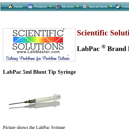
Home
Products
Services
Special Items
Cont
Scientific Solu
®
LabPac
Brand L
LabPac 5ml Blunt Tip Syringe
Picture shows the LabPac Syringe