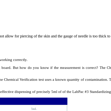
not allow for piercing of the skin and the gauge of needle is too thick to
working correctly.
board. But how do you know if the measurement is correct? The Chemic
the Chemical Verification test uses a known quantity of contamination. 
ffective dispensing of precisely 5ml of of the LabPac #3 Standardizing
5mL