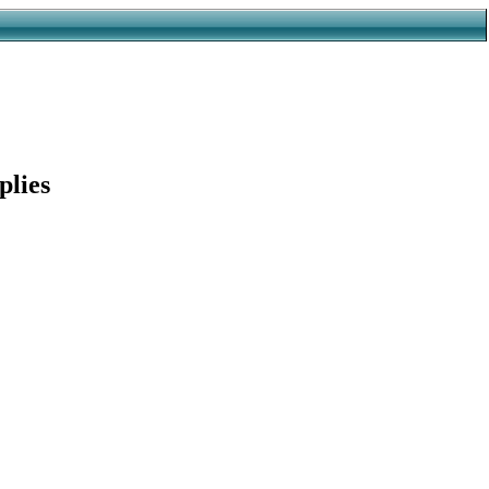
plies