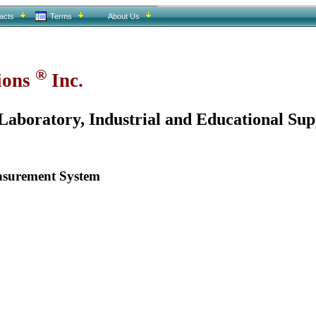
acts
Terms
About Us
®
tions
Inc.
aboratory, Industrial and Educational Sup
asurement System