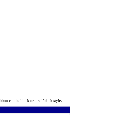
bbon can be black or a red/black style.