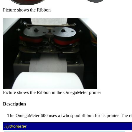
Picture shows the Ribbon
Picture shows the Ribbon in the OmegaMeter printer
Description
The OmegaMeter 600 uses a twin spool ribbon for its printer. The ri
Hydrometer