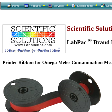
Home
Products
Services
Special Items
Cont
Scientific Solu
®
LabPac
Brand L
Printer Ribbon for Omega Meter Contamination Me