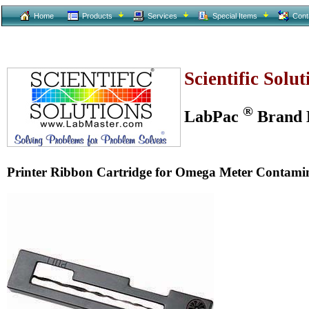
Home
Products
Services
Special Items
Cont
Scientific Solu
®
LabPac
Brand L
Printer Ribbon Cartridge for Omega Meter Contami