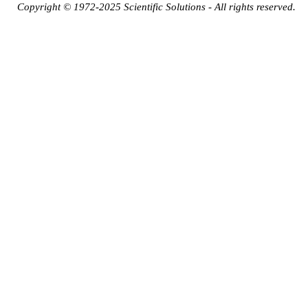
Copyright © 1972-2025 Scientific Solutions - All rights reserved.