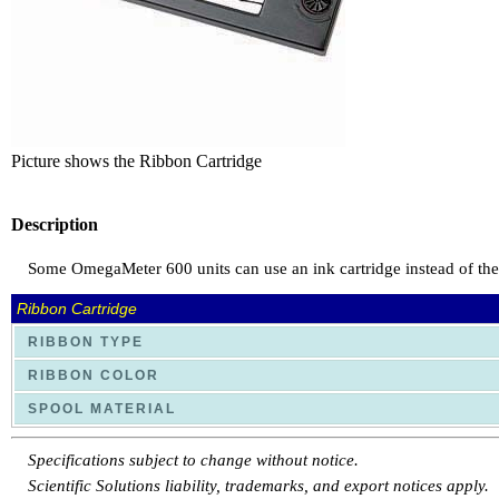
Picture shows the Ribbon Cartridge
Description
Some OmegaMeter 600 units can use an ink cartridge instead of the tr
Ribbon Cartridge
RIBBON TYPE
RIBBON COLOR
SPOOL MATERIAL
Specifications subject to change without notice.
Scientific Solutions liability, trademarks, and export notices apply.