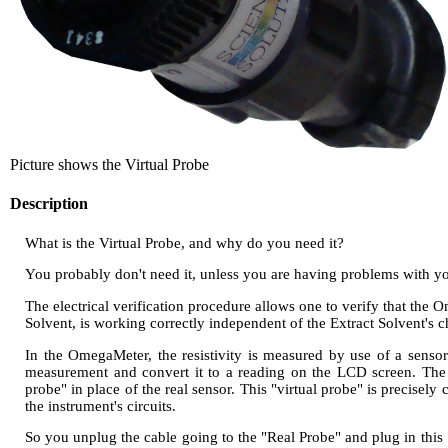
Picture shows the Virtual Probe
Description
What is the Virtual Probe, and why do you need it?
You probably don't need it, unless you are having problems with 
The electrical verification procedure allows one to verify that the O
Solvent, is working correctly independent of the Extract Solvent's 
In the OmegaMeter, the resistivity is measured by use of a sensor 
measurement and convert it to a reading on the LCD screen. The elec
probe" in place of the real sensor. This "virtual probe" is precise
the instrument's circuits.
So you unplug the cable going to the "Real Probe" and plug in this 