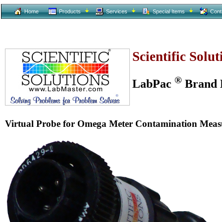
Home
Products
Services
Special Items
Cont
Scientific Solu
®
LabPac
Brand L
Virtual Probe for Omega Meter Contamination Mea