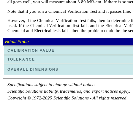
all goes well, you will measure about 3.89 MΩ-cm. If there is some
Note that if you run a Chemical Verification Test and it passes fine, 
However, if the Chemical Verification Test fails, then to determine if
used. If the Chemical Verification Test fails and the Electrical Veri
Chemcial and Electrical tests fail - then the problem could be the s
Virtual Probe
CALIBRATION VALUE
TOLERANCE
OVERALL DIMENSIONS
Specifications subject to change without notice.
Scientific Solutions liability, trademarks, and export notices apply.
Copyright © 1972-2025 Scientific Solutions - All rights reserved.